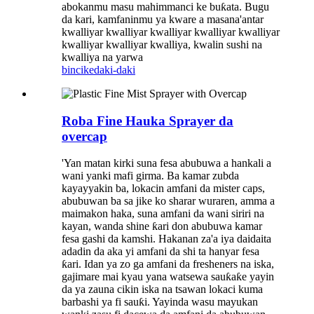
abokanmu masu mahimmanci ke buƙata. Bugu
da kari, kamfaninmu ya kware a masana'antar
kwalliyar kwalliyar kwalliyar kwalliyar kwalliyar
kwalliyar kwalliyar kwalliya, kwalin sushi na
kwalliya na yarwa
bincike
daki-daki
Roba Fine Hauka Sprayer da
overcap
'Yan matan kirki suna fesa abubuwa a hankali a
wani yanki mafi girma. Ba kamar zubda
kayayyakin ba, lokacin amfani da mister caps,
abubuwan ba sa jike ko sharar wuraren, amma a
maimakon haka, suna amfani da wani siriri na
kayan, wanda shine ƙari don abubuwa kamar
fesa gashi da kamshi. Hakanan za'a iya daidaita
adadin da aka yi amfani da shi ta hanyar fesa
ƙari. Idan ya zo ga amfani da fresheners na iska,
gajimare mai kyau yana watsewa sauƙaƙe yayin
da ya zauna cikin iska na tsawan lokaci kuma
barbashi ya fi sauƙi. Yayinda wasu mayukan