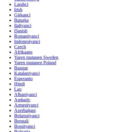
Larabci
Irish
Girkanci
Baturke
Italiyanci
Danish
Romaniyanci
Indonesiyanci
Czech
Afrikaans
Yaren mutanen Sweden
Yaren mutanen Poland
Basque
Katalaniyanci
Esperanto
Hindi
Lao
Albaniyanci
Amharic
Armeniyanci
Azerbaijani
Belarusiyanci
Bengali
Bosniyanci
Bulgaria