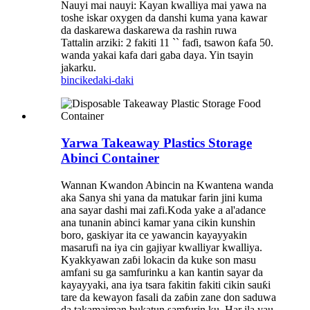
Nauyi mai nauyi: Kayan kwalliya mai yawa na
toshe iskar oxygen da danshi kuma yana kawar
da daskarewa daskarewa da rashin ruwa
Tattalin arziki: 2 fakiti 11 `` faɗi, tsawon ƙafa 50.
wanda yakai kafa dari gaba daya. Yin tsayin
jakarku.
bincike
daki-daki
Yarwa Takeaway Plastics Storage
Abinci Container
Wannan Kwandon Abincin na Kwantena wanda
aka Sanya shi yana da matukar farin jini kuma
ana sayar dashi mai zafi.Koda yake a al'adance
ana tunanin abinci kamar yana cikin kunshin
boro, gaskiyar ita ce yawancin kayayyakin
masarufi na iya cin gajiyar kwalliyar kwalliya.
Kyakkyawan zaɓi lokacin da kuke son masu
amfani su ga samfurinku a kan kantin sayar da
kayayyaki, ana iya tsara fakitin fakiti cikin sauƙi
tare da kewayon fasali da zaɓin zane don saduwa
da takamaiman bukatun samfurin ku. Har ila yau