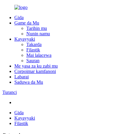
Gida
Game da Mu
Tarihin mu
Nunin namu
Kayayyaki
Takarda
Filastik
Mai lalacewa
Sauran
Me yasa za ku zabi mu
Corpoimar kamfanoni
Labarai
Saduwa da Mu
Turanci
Gida
Kayayyaki
Filastik