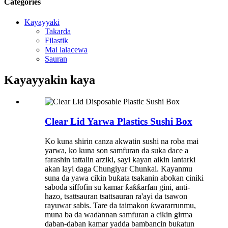
Categories
Kayayyaki
Takarda
Filastik
Mai lalacewa
Sauran
Kayayyakin kaya
Clear Lid Yarwa Plastics Sushi Box
Ko kuna shirin canza akwatin sushi na roba mai
yarwa, ko kuna son samfuran da suka dace a
farashin tattalin arziki, sayi kayan aikin lantarki
akan layi daga Chungiyar Chunkai. Kayanmu
suna da yawa cikin buƙata tsakanin abokan ciniki
saboda siffofin su kamar ƙaƙƙarfan gini, anti-
hazo, tsattsauran tsattsauran ra'ayi da tsawon
rayuwar sabis. Tare da taimakon ƙwararrunmu,
muna ba da waɗannan samfuran a cikin girma
daban-daban kamar yadda bambancin buƙatun