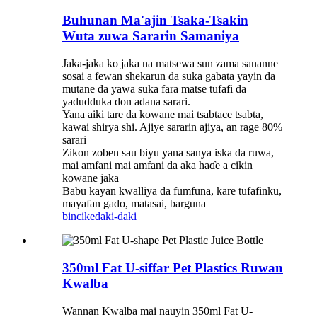
Buhunan Ma'ajin Tsaka-Tsakin
Wuta zuwa Sararin Samaniya
Jaka-jaka ko jaka na matsewa sun zama sananne
sosai a fewan shekarun da suka gabata yayin da
mutane da yawa suka fara matse tufafi da
yadudduka don adana sarari.
Yana aiki tare da kowane mai tsabtace tsabta,
kawai shirya shi. Ajiye sararin ajiya, an rage 80%
sarari
Zikon zoben sau biyu yana sanya iska da ruwa,
mai amfani mai amfani da aka haɗe a cikin
kowane jaka
Babu kayan kwalliya da fumfuna, kare tufafinku,
mayafan gado, matasai, barguna
bincike
daki-daki
350ml Fat U-siffar Pet Plastics Ruwan
Kwalba
Wannan Kwalba mai nauyin 350ml Fat U-