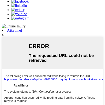
Aika Imel
x