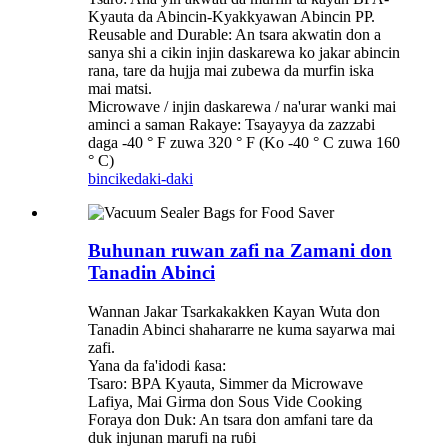
Kyauta da Abincin-Kyakkyawan Abincin PP.
Reusable and Durable: An tsara akwatin don a
sanya shi a cikin injin daskarewa ko jakar abincin
rana, tare da hujja mai zubewa da murfin iska
mai matsi.
Microwave / injin daskarewa / na'urar wanki mai
aminci a saman Rakaye: Tsayayya da zazzabi
daga -40 ° F zuwa 320 ° F (Ko -40 ° C zuwa 160
° C)
bincike
daki-daki
Buhunan ruwan zafi na Zamani don
Tanadin Abinci
Wannan Jakar Tsarkakakken Kayan Wuta don
Tanadin Abinci shahararre ne kuma sayarwa mai
zafi.
Yana da fa'idodi ƙasa:
Tsaro: BPA Kyauta, Simmer da Microwave
Lafiya, Mai Girma don Sous Vide Cooking
Foraya don Duk: An tsara don amfani tare da
duk injunan marufi na ruɓi