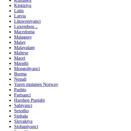
Kurdawa
Kirgiziya
Latin
Latvia
Lituweniyanci
Luxembou ..
Macedonia
Malagasy
Malay
Malayalam
Maltese
Maori
Marathi
Mongoliyanci
Burma
Nepali
Yaren mutanen Norway
Pashto
Farisanci
Harshen Punjabi
Sabiyanci
Sesotho
Sinhala
Slovakiya
Slobaniyanci