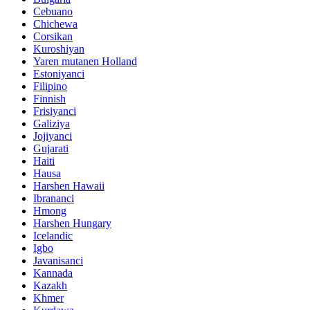
Cebuano
Chichewa
Corsikan
Kuroshiyan
Yaren mutanen Holland
Estoniyanci
Filipino
Finnish
Frisiyanci
Galiziya
Jojiyanci
Gujarati
Haiti
Hausa
Harshen Hawaii
Ibrananci
Hmong
Harshen Hungary
Icelandic
Igbo
Javanisanci
Kannada
Kazakh
Khmer