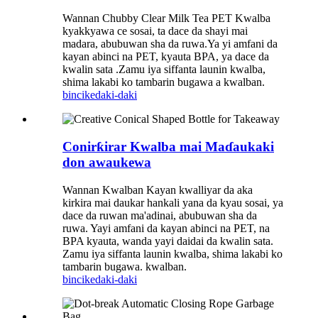
Wannan Chubby Clear Milk Tea PET Kwalba
kyakkyawa ce sosai, ta dace da shayi mai
madara, abubuwan sha da ruwa.Ya yi amfani da
kayan abinci na PET, kyauta BPA, ya dace da
kwalin sata .Zamu iya siffanta launin kwalba,
shima lakabi ko tambarin bugawa a kwalban.
bincike
daki-daki
Conirƙirar Kwalba mai Maɗaukaki
don awaukewa
Wannan Kwalban Kayan kwalliyar da aka
kirkira mai daukar hankali yana da kyau sosai, ya
dace da ruwan ma'adinai, abubuwan sha da
ruwa. Yayi amfani da kayan abinci na PET, na
BPA kyauta, wanda yayi daidai da kwalin sata.
Zamu iya siffanta launin kwalba, shima lakabi ko
tambarin bugawa. kwalban.
bincike
daki-daki