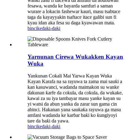
wanki zasu fi dacewa da amfani da abubuwan
fesawa, wanda ke bayarda samfuri a saman
wurare a lokacin fashewar kauri, masu tsabtace
taga da kayayyakin tsaftace itace galibi sun fi
kyau idan aka fesa su daga kyawawan mata.
bincike
daki-daki
Yarnunan Cirewa Wukakken Kayan
Wuka
Yankunan Cokali Mai Yarwa Kayan Wuka
Kayan Karafa na sa rayuwa ta zama mai sauƙi a
kan kasuwanci, waɗanda maimakon su wanke
ɗakunan ƙarfe da cokula, da cokula, da wukake,
kawai za su iya tambayar masu yanke kayan su
yi watsi da abun yanka da zarar sun gama cin
abinci. Hakanan yana sauƙaƙa rayuwa ga masu
amfani waɗanda ke karɓar baƙi ko ƙungiyoyi
tare da baƙi da yawa.
bincike
daki-daki