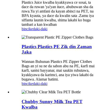
Plastics Juice kwalba kyakkyawa ce sosai, ta
dace da ruwan 'ya'yan itace, abubuwan sha da
ruwa.Ya yi amfani da kayan abinci na PET, na
BPA kyauta, ya dace da kwalin sata .Zamu iya
siffanta launin kwalba, shima lakabi ko buga
tambari a kan kwalban
bincike
daki-daki
Plastics Plastics PE Zik din Zaman
Jaka
Wannan Buhunan Plastics PE Zipper Clothes
Bags an yi su ne da sabon abu na PE, ƙarfi mai
ƙarfi, santsi bayyanar, mai sauƙin rubutawa,
kyakkyawa da karimci, ana iya yiwa lakabi da
bugawa. Alamar hatimi.
bincike
daki-daki
Chubby Sunny Milk Tea PET
Kwalba