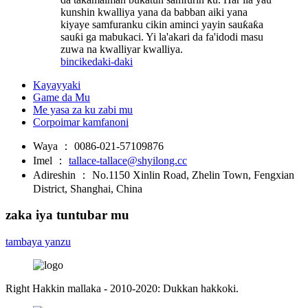
kunshin kwalliya yana da babban aiki yana
kiyaye samfuranku cikin aminci yayin sauƙaƙa
sauƙi ga mabukaci. Yi la'akari da fa'idodi masu
zuwa na kwalliyar kwalliya.
bincike
daki-daki
Kayayyaki
Game da Mu
Me yasa za ku zabi mu
Corpoimar kamfanoni
Waya ：
0086-021-57109876
Imel ：
tallace-tallace@shyilong.cc
Adireshin ：
No.1150 Xinlin Road, Zhelin Town, Fengxian
District, Shanghai, China
zaka iya tuntubar mu
tambaya yanzu
Right Hakkin mallaka - 2010-2020: Dukkan hakkoki.