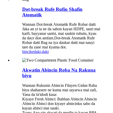
Dot-break Rufe Rufin Shafin
Atomatik
Wannan Dot-break Atomatik Rufe Robar datti
Jaka an yi ta ne da sabon kayan HDPE, tauri mai
karfi, bayyanar santsi, mai saukin rubutu, kyau
da dace don amfani.Dot-break Atomatik Rufe
Robar datti Bag na iya ɗaukar datti mai nauyi
tare da zane mai ƙyama dot.
bincike
daki-daki
Akwatin Abincin Roba Na Rakuna
biyu
Wannan Rukunin Abincin Filayen Gidan Raba
biyu shahararre ne kuma mai sayarwa mai zafi,
Yana da fa'idodi ƙasa:
Kiyaye Fresh Abinci: Babban Abincin Abincin
Abincin Abinci don kiyaye abincinku sabo da
kayan abinci mai sauƙi.
Tsaro: Ana yin akwati da murfin ta kayan BPA-