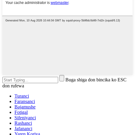
Buga shiga don bincika ko ESC
don rufewa
Turanci
Faransanci
Bajamushe
Fotigal
Sifeniyanci
Rashanci
Jafananci
Yaren Koriya